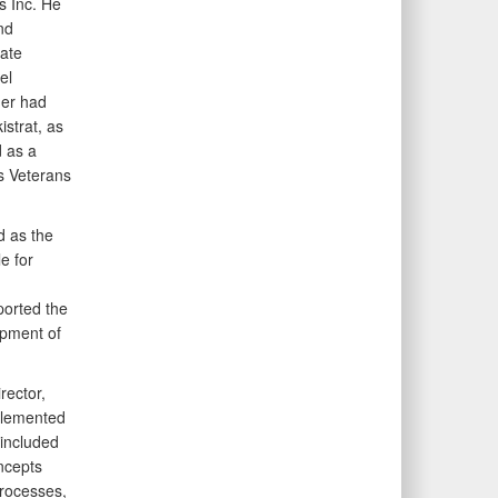
s Inc. He
nd
rate
el
uer had
strat, as
 as a
s Veterans
d as the
e for
ported the
opment of
rector,
plemented
included
oncepts
processes,