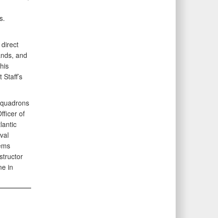
s.
 direct
ands, and
his
 Staff’s
Squadrons
ficer of
lantic
val
tems
tructor
ne in