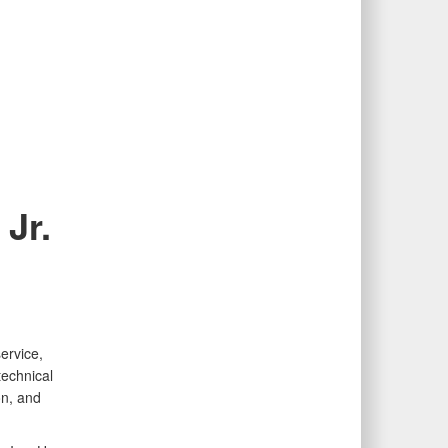
Jr.
ervice,
technical
on, and