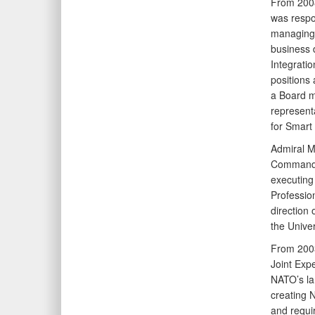
From 200
was respo
managing t
business 
Integrati
positions 
a Board m
represent
for Smart
Admiral M
Commandan
executing
Profession
direction
the Univer
From 2003
Joint Exp
NATO’s la
creating N
and requi