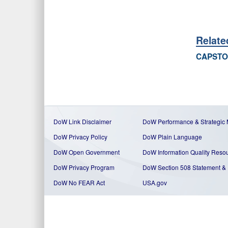
Relate
CAPSTO
DoW Link Disclaimer
DoW Performance & Strategic
DoW Privacy Policy
DoW Plain Language
DoW Open Government
DoW Information Quality Reso
DoW Privacy Program
DoW Section 508 Statement
&
DoW No FEAR Act
USA.gov