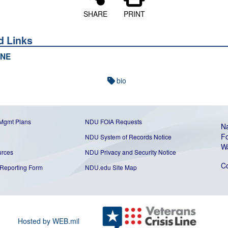
SHARE
PRINT
d Links
NE
bio
 Mgmt Plans
NDU FOIA Requests
Na
Fo
NDU System of Records Notice
W
urces
NDU Privacy and Security Notice
C
Reporting Form
NDU.edu Site Map
Hosted by WEB.mil