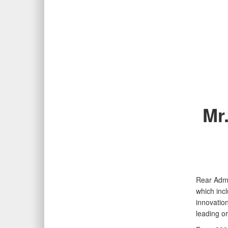
Mr
Rear Admi
which inc
innovation
leading o