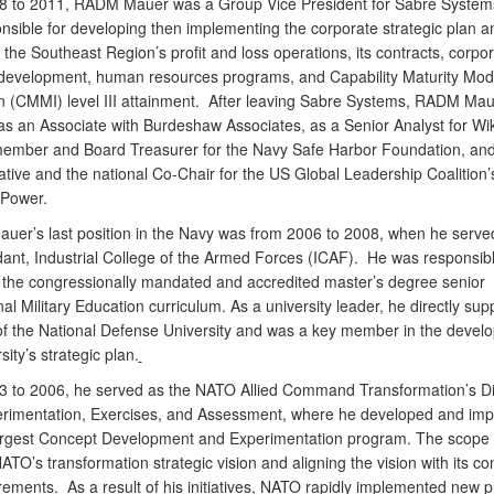
8 to 2011, RADM
Mauer was a Group Vice President for Sabre System
nsible for developing then implementing the corporate strategic plan a
he Southeast Region’s profit and loss operations, its contracts, corpo
development, human resources programs, and Capability Maturity Mod
on (CMMI) level III attainment. After leaving Sabre Systems, RADM Ma
as an Associate with Burdeshaw Associates, as a Senior Analyst for Wiki
ember and Board Treasurer for the Navy Safe Harbor Foundation, and
ative and the national Co-Chair for the US Global Leadership Coalition’
 Power.
auer’s last position in the Navy was from 2006 to 2008, when he serve
t, Industrial College of the Armed Forces (ICAF). He was responsibl
 the congressionally mandated and accredited master’s degree senior
al Military Education curriculum. As a university leader, he directly sup
 of the National Defense University and was a key member in the devel
sity’s strategic plan.
 to 2006, he served as the NATO Allied Command Transformation’s Di
erimentation, Exercises, and Assessment, where he developed and im
rgest Concept Development and Experimentation program. The scope 
ATO’s transformation strategic vision and aligning the vision with its c
rements. As a result of his initiatives, NATO rapidly implemented new 