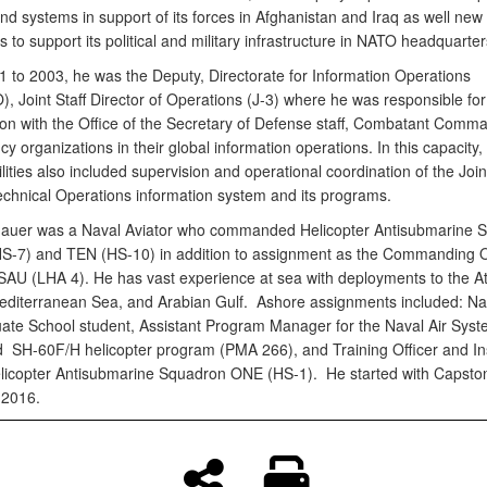
and systems in support of its forces in Afghanistan and Iraq as well new
es to support its political and military infrastructure in NATO headquarter
 to 2003, he was the Deputy, Directorate for Information Operations
, Joint Staff Director of Operations (J-3) where he was responsible for
ion with the Office of the Secretary of Defense staff, Combatant Comm
cy organizations in their global information operations. In this capacity, 
lities also included supervision and operational coordination of the Joint
echnical Operations information system and its programs.
auer was a Naval Aviator who commanded Helicopter Antisubmarine 
-7) and TEN (HS-10) in addition to assignment as the Commanding Of
U (LHA 4). He has vast experience at sea with deployments to the At
diterranean Sea, and Arabian Gulf. Ashore assignments included: Na
ate School student, Assistant Program Manager for the Naval Air Sys
H-60F/H helicopter program (PMA 266), and Training Officer and Ins
Helicopter Antisubmarine Squadron ONE (HS-1). He started with Capsto
 2016.