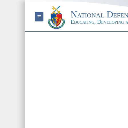
National Defen
Toggle navigation
Educating, Developing a