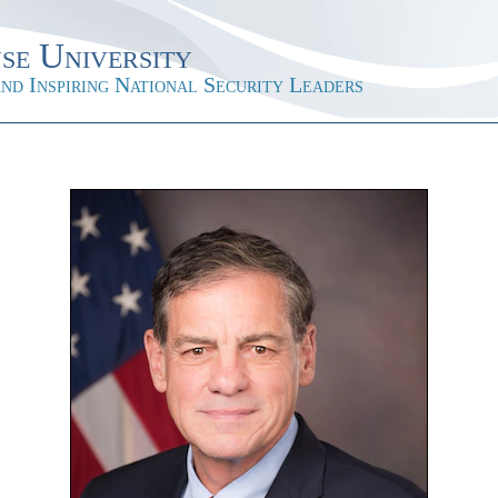
se University
nd Inspiring National Security Leaders