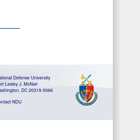
tional Defense University
rt Lesley J. McNair
ashington, DC 20319-5066
ontact NDU