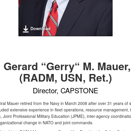
Download
. Gerard “Gerry“ M. Mauer, 
(RADM, USN, Ret.)
Director, CAPSTONE
ral Mauer retired from the Navy in March 2008 after over 31 years of s
luded extensive experience in fleet operations, resource management, 
, Joint Professional Military Education (JPME), inter-agency coordinati
rganizational change in NATO and joint commands.