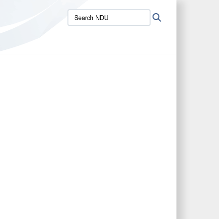
Search
Search
NDU: