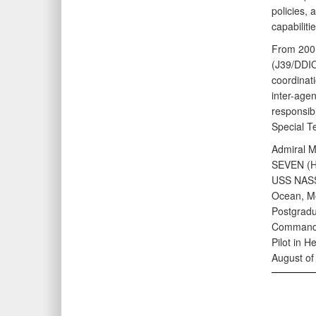
policies, 
capabiliti
From 2001
(J39/DDIO)
coordinat
inter-agen
responsibi
Special T
Admiral M
SEVEN (HS
USS NASSA
Ocean, Me
Postgradu
Command S
Pilot in 
August of