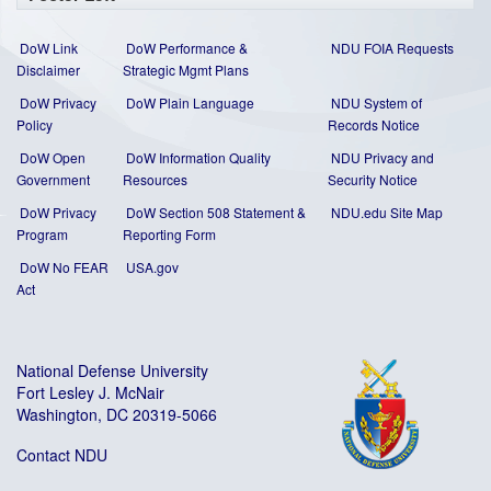
DoW Link
DoW Performance &
NDU FOIA Requests
Disclaimer
Strategic Mgmt Plans
DoW Privacy
DoW Plain Language
NDU System of
Policy
Records Notice
DoW Open
DoW Information Quality
NDU Privacy and
Government
Resources
Security Notice
DoW Privacy
DoW Section 508 Statement
&
NDU.edu Site Map
Program
Reporting Form
DoW No FEAR
USA.gov
Act
National Defense University
Fort Lesley J. McNair
Washington, DC 20319-5066
Contact NDU