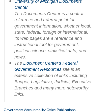
University of Michigan Documents
Center
The Documents Center is a central
reference and referral point for
government information, whether local,
state, federal, foreign or international.
Its web pages are a reference and
instructional tool for government,
political science, statistical data, and
news.
The
Document Center's Federal
Government Resources
site is an
extensive collection of links including
Budget, Legislative, Judicial, Executive
Branches and many more noteworthy
links.
Government Accountability Office Publications