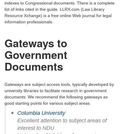
indexes to Congressional documents. There is a complete
list of links cited in the guide. LLRX.com (Law Library
Resource Xchange) is a free online Web journal for legal
information professionals.
Gateways to
Government
Documents
Gateways are subject access tools, typically developed by
university libraries to facilitate research in government
documents. We recommend the following gateways as
good starting points for various subject areas.
Columbia University
Excellent attention to subject areas of
interest to NDU