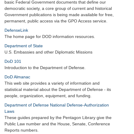
basic Federal Government documents that define our
democratic society, a core group of current and historical
Government publications is being made available for free,
permanent, public access via the GPO Access service.
DefenseLink
The home page for DOD information resources.
Department of State
U.S. Embassies and other Diplomatic Missions
DoD 101
Introduction to the Department of Defense.
DoD Almanac
This web site provides a variety of information and
statistical material about the Department of Defense - its
people, organization, equipment, and funding.
Department of Defense National Defense-Authorization
Laws
These guides prepared by the Pentagon Library give the
Public Law number and the House, Senate, Conference
Reports numbers.