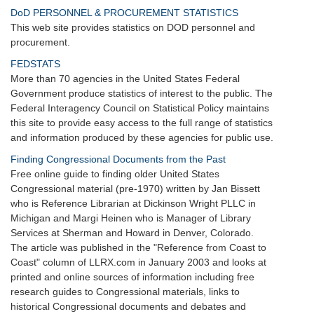
DoD PERSONNEL & PROCUREMENT STATISTICS
This web site provides statistics on DOD personnel and
procurement.
FEDSTATS
More than 70 agencies in the United States Federal
Government produce statistics of interest to the public. The
Federal Interagency Council on Statistical Policy maintains
this site to provide easy access to the full range of statistics
and information produced by these agencies for public use.
Finding Congressional Documents from the Past
Free online guide to finding older United States
Congressional material (pre-1970) written by Jan Bissett
who is Reference Librarian at Dickinson Wright PLLC in
Michigan and Margi Heinen who is Manager of Library
Services at Sherman and Howard in Denver, Colorado.
The article was published in the "Reference from Coast to
Coast" column of LLRX.com in January 2003 and looks at
printed and online sources of information including free
research guides to Congressional materials, links to
historical Congressional documents and debates and