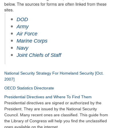
below. The sources for forms are often linked from these
sites.
DOD
Army
Air Force
Marine Corps
Navy
Joint Chiefs of Staff
National Security Strategy For Homeland Security [Oct.
2007]
OECD Statistics Directorate
Presidential Directives and Where To Find Them
Presidential directives are signed or authorized by the
President. They are issued by the National Security
Council. Many recent ones are classified. This guide from
the Library of Congress will help you find the unclassified
ones available on the internet.