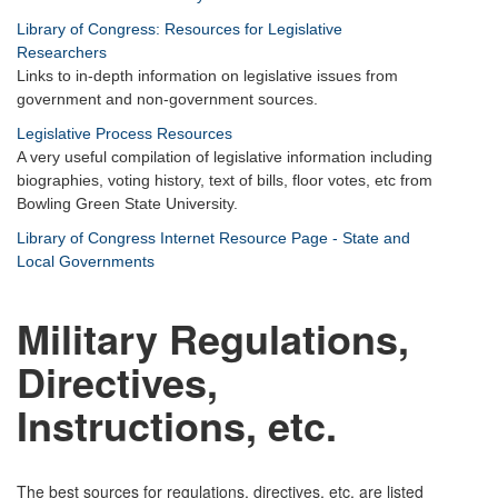
Library of Congress: Resources for Legislative
Researchers
Links to in-depth information on legislative issues from
government and non-government sources.
Legislative Process Resources
A very useful compilation of legislative information including
biographies, voting history, text of bills, floor votes, etc from
Bowling Green State University.
Library of Congress Internet Resource Page - State and
Local Governments
M
ilitary Regulations,
Directives,
Instructions, etc.
The best sources for regulations, directives, etc. are listed