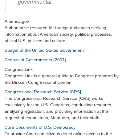
governmental.
America.gov
Authoritative resource for foreign audiences seeking
information about American society, political processes,
official U.S. policies and culture.
Budget of the United States Government
Census of Governments (2007)
Congress Link
Congress Link is a general guide to Congress prepared by
the Dirksen Congressional Center.
Congressional Research Service [CRS]
The Congressional Research Service (CRS) works
exclusively for the U.S. Congress, conducting research,
analyzing legislation, and providing information at the
request of committees, Members, and their staffs.
Core Documents of U.S. Democracy
To provide American citizens direct online access to the