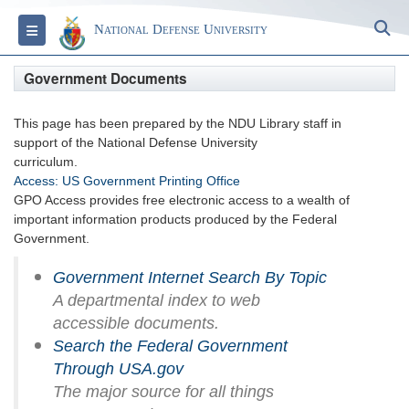
S
Toggle navigation
National Defense University
Government Documents
This page has been prepared by the NDU Library staff in
support of the National Defense University
curriculum.
Access: US Government Printing Office
GPO Access provides free electronic access to a wealth of
important information products produced by the Federal
Government.
Government Internet Search By Topic
A departmental index to web
accessible documents.
Search the Federal Government
Through USA.gov
The major source for all things