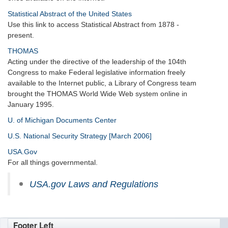
Statistical Abstract of the United States
Use this link to access Statistical Abstract from 1878 -
present.
THOMAS
Acting under the directive of the leadership of the 104th
Congress to make Federal legislative information freely
available to the Internet public, a Library of Congress team
brought the THOMAS World Wide Web system online in
January 1995.
U. of Michigan Documents Center
U.S. National Security Strategy [March 2006]
USA.Gov
For all things governmental.
USA.gov Laws and Regulations
Footer Left