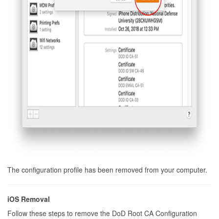
The configuration profile has been removed from your computer.
iOS Removal
Follow these steps to remove the DoD Root CA Configuration