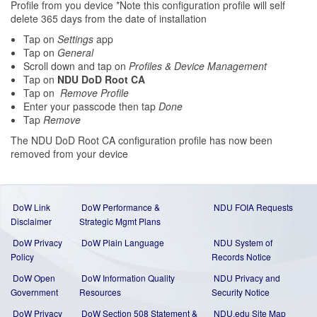
Profile from you device *Note this configuration profile will self
delete 365 days from the date of installation
Tap on
Settings
app
Tap on
General
Scroll down and tap on
Profiles & Device Management
Tap on
NDU DoD Root CA
Tap on
Remove Profile
Enter your passcode then tap
Done
Tap
Remove
The NDU DoD Root CA configuration profile has now been
removed from your device
DoW Link
DoW Performance &
NDU FOIA Requests
Disclaimer
Strategic Mgmt Plans
DoW Privacy
DoW Plain Language
NDU System of
Policy
Records Notice
DoW Open
DoW Information Quality
NDU Privacy and
Government
Resources
Security Notice
DoW Privacy
DoW Section 508 Statement
&
NDU.edu Site Map