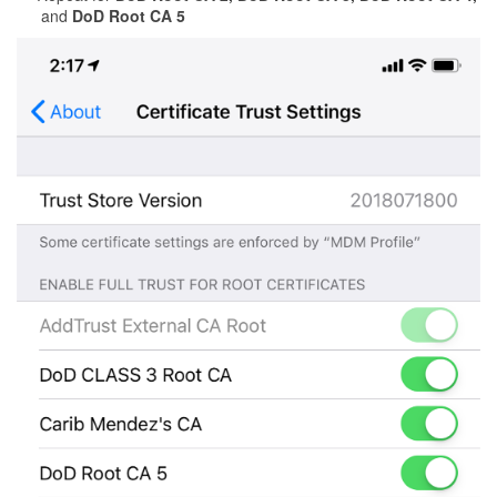
and
DoD Root CA 5