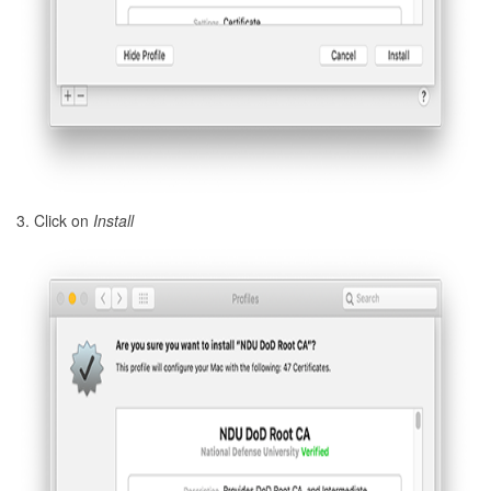
3. Click on
Install