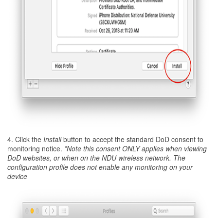
4. Click the
Install
button to accept the standard DoD consent to
monitoring notice.
*Note this consent ONLY applies when viewing
DoD websites, or when on the NDU wireless network. The
configuration profile does not enable any monitoring on your
device