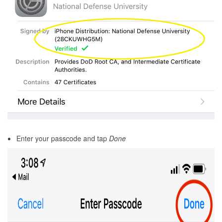
Enter your passcode and tap
Done