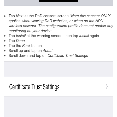
Tap
Next
at the DoD consent screen
*Note this consent ONLY
applies when viewing DoD websites, or when on the NDU
wireless network. The configuration profile does not enable any
monitoring on your device
Tap
Install
at the warning screen, then tap
Install
again
Tap
Done
Tap the
Back
button
Scroll up and tap on
About
Scroll down and tap on
Certificate Trust Settings