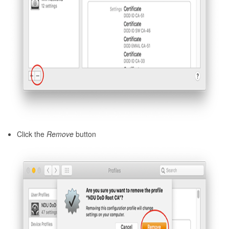
Click the
Remove
button