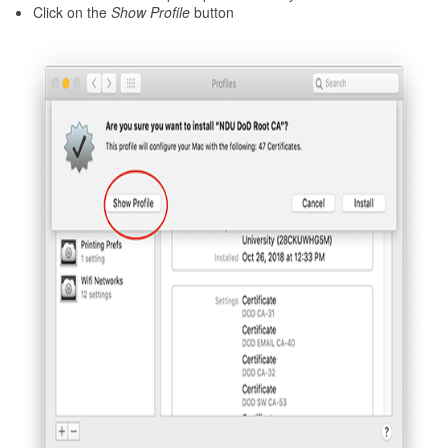
Click on the
Show Profile
button