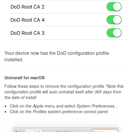
Your device now has the DoD configuration profile
installed.
Uninstall for macOS
Follow these steps to remove the configuration profile *
Note this
configuration profile will auto uninstall itself after 365 days from
the date of install
Click on the
Apple
menu and select
System Preferences…
Click on the
Profiles
system preference control panel