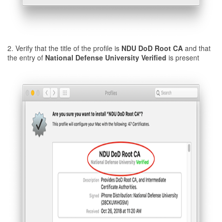
2. Verify that the title of the profile is
NDU DoD Root CA
and that
the entry of
National Defense University Verified
is present