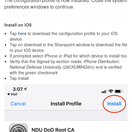
The configuration profile is now installed. Close the system
preferences windows to continue.
Install on iOS
Tap
here
to download the configuration profile to your iOS
device
Tap on download in the Sharepoint window to download the file
to your iOS device
If prompted select iPhone or iPad for which device to install too
Verify that the Signed by section reads:
iPhone Distribution:
National Defense University (28CKUWHG5m)
and is verified
with the green checkmark
Tap install