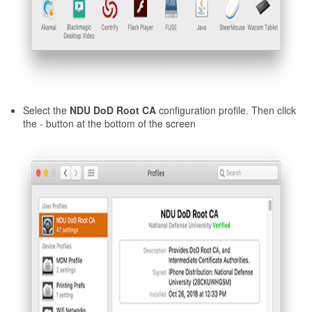
Select the
NDU DoD Root CA
configuration profile. Then click
the - button at the bottom of the screen