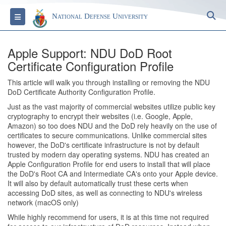
S
Toggle navigation
National Defense University
Apple Support: NDU DoD Root
Certificate Configuration Profile
This article will walk you through installing or removing the NDU
DoD Certificate Authority Configuration Profile.
Just as the vast majority of commercial websites utilize public key
cryptography to encrypt their websites (i.e. Google, Apple,
Amazon) so too does NDU and the DoD rely heavily on the use of
certificates to secure communications. Unlike commercial sites
however, the DoD's certificate infrastructure is not by default
trusted by modern day operating systems. NDU has created an
Apple Configuration Profile for end users to install that will place
the DoD's Root CA and Intermediate CA's onto your Apple device.
It will also by default automatically trust these certs when
accessing DoD sites, as well as connecting to NDU's wireless
network (macOS only)
While highly recommend for users, it is at this time not required