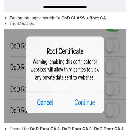
Tap on the toggle switch for
DoD CLASS 3 Root CA
Tap
Continue
Repeat for
DoD Root CA 2,
DoD Root CA 3, DoD Root CA 4,