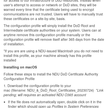
for access to our infrastructure of DoD resources. Instead when
user's attempt to access or network or DoD sites, they will be
warned every time that the certificate being used to encrypt
communications are not trusted. Users will have to manually trust
these certificates on a site-by-site, basis.
The configuration profile will simply install the DoD Root and
Intermediate certificate authorities on your system. Users can at
anytime remove this configuration profile manually or the
configuration profile will remove itself after 365 days from the date
of installation.
*If you are are using a NDU-issued Macintosh you do not need to
install this profile, as your machine already has this profile
installed
Installing on macOS
Follow these steps to install the NDU DoD Certificate Authority
Configuration Profile
1. Download the configuration profile to your
mac (filename: NDU_&_DoD_Root_Certificates_20230724) *
Link
pending; will requires an activated NDU O365 account
If the file does not automatically open, double click on it in the
finder which should open up
Profiles
in
System Preferences