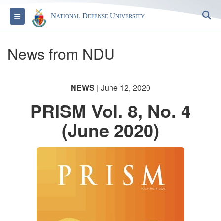
S
Toggle navigation
National Defense University
News from NDU
NEWS
| June 12, 2020
PRISM Vol. 8, No. 4
(June 2020)