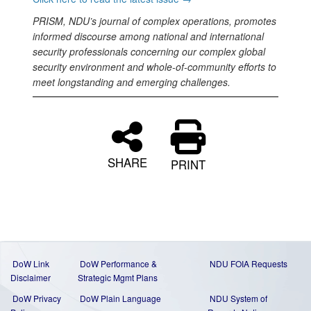
PRISM, NDU’s journal of complex operations, promotes
informed discourse among national and international
security professionals concerning our complex global
security environment and whole-of-community efforts to
meet longstanding and emerging challenges.
SHARE
PRINT
DoW Link
DoW Performance &
NDU FOIA Requests
Disclaimer
Strategic Mgmt Plans
DoW Privacy
DoW Plain Language
NDU System of