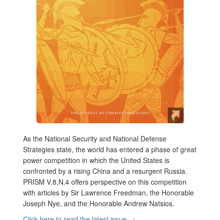
As the National Security and National Defense
Strategies state, the world has entered a phase of great
power competition in which the United States is
confronted by a rising China and a resurgent Russia.
PRISM V.8,N.4 offers perspective on this competition
with articles by Sir Lawrence Freedman, the Honorable
Joseph Nye, and the Honorable Andrew Natsios.
Click here to read the latest issue →