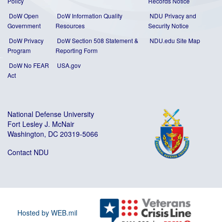
Policy
Records Notice
DoW Open
DoW Information Quality
NDU Privacy and
Government
Resources
Security Notice
DoW Privacy
DoW Section 508 Statement
&
NDU.edu Site Map
Program
Reporting Form
DoW No FEAR
USA.gov
Act
National Defense University
Fort Lesley J. McNair
Washington, DC 20319-5066
Contact NDU
Hosted by WEB.mil