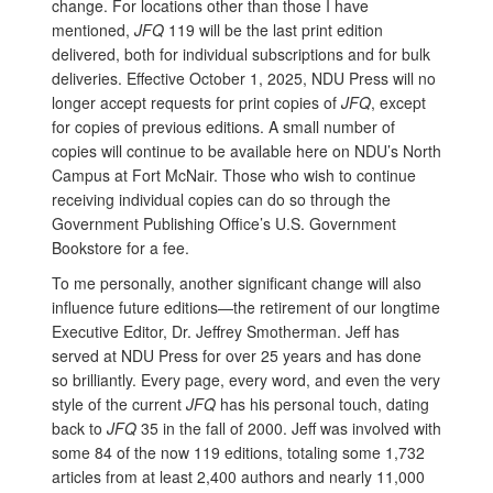
change. For locations other than those I have
mentioned,
JFQ
119 will be the last print edition
delivered, both for individual subscriptions and for bulk
deliveries. Effective October 1, 2025, NDU Press will no
longer accept requests for print copies of
JFQ
, except
for copies of previous editions. A small number of
copies will continue to be available here on NDU’s North
Campus at Fort McNair. Those who wish to continue
receiving individual copies can do so through the
Government Publishing Office’s U.S. Government
Bookstore for a fee.
To me personally, another significant change will also
influence future editions—the retirement of our longtime
Executive Editor, Dr. Jeffrey Smotherman. Jeff has
served at NDU Press for over 25 years and has done
so brilliantly. Every page, every word, and even the very
style of the current
JFQ
has his personal touch, dating
back to
JFQ
35 in the fall of 2000. Jeff was involved with
some 84 of the now 119 editions, totaling some 1,732
articles from at least 2,400 authors and nearly 11,000