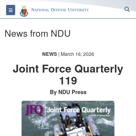
S
Toggle navigation
National Defense University
News from NDU
NEWS
| March 16, 2026
Joint Force Quarterly
119
By NDU Press