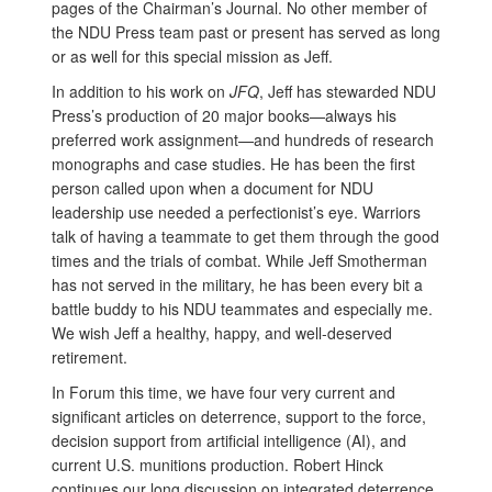
pages of the Chairman’s Journal. No other member of
the NDU Press team past or present has served as long
or as well for this special mission as Jeff.
In addition to his work on
JFQ
, Jeff has stewarded NDU
Press’s production of 20 major books—always his
preferred work assignment—and hundreds of research
monographs and case studies. He has been the first
person called upon when a document for NDU
leadership use needed a perfectionist’s eye. Warriors
talk of having a teammate to get them through the good
times and the trials of combat. While Jeff Smotherman
has not served in the military, he has been every bit a
battle buddy to his NDU teammates and especially me.
We wish Jeff a healthy, happy, and well-deserved
retirement.
In Forum this time, we have four very current and
significant articles on deterrence, support to the force,
decision support from artificial intelligence (AI), and
current U.S. munitions production. Robert Hinck
continues our long discussion on integrated deterrence