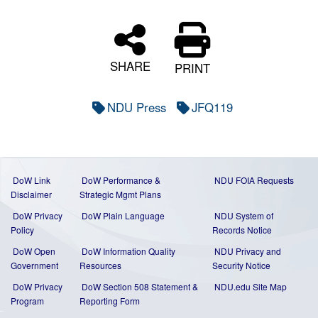
SHARE
PRINT
NDU Press
JFQ119
DoW Link
DoW Performance &
NDU FOIA Requests
Disclaimer
Strategic Mgmt Plans
DoW Privacy
DoW Plain Language
NDU System of
Policy
Records Notice
DoW Open
DoW Information Quality
NDU Privacy and
Government
Resources
Security Notice
DoW Privacy
DoW Section 508 Statement
&
NDU.edu Site Map
Program
Reporting Form