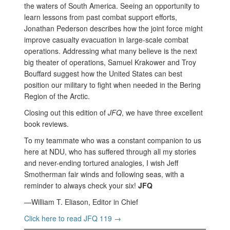
the waters of South America. Seeing an opportunity to
learn lessons from past combat support efforts,
Jonathan Pederson describes how the joint force might
improve casualty evacuation in large-scale combat
operations. Addressing what many believe is the next
big theater of operations, Samuel Krakower and Troy
Bouffard suggest how the United States can best
position our military to fight when needed in the Bering
Region of the Arctic.
Closing out this edition of
JFQ
, we have three excellent
book reviews.
To my teammate who was a constant companion to us
here at NDU, who has suffered through all my stories
and never-ending tortured analogies, I wish Jeff
Smotherman fair winds and following seas, with a
reminder to always check your six!
JFQ
—William T. Eliason, Editor in Chief
Click here to read JFQ 119 →