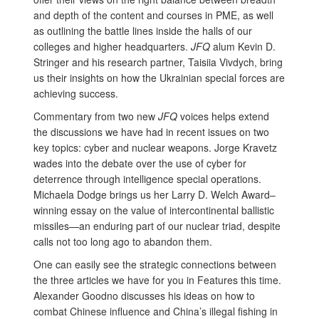
and depth of the content and courses in PME, as well
as outlining the battle lines inside the halls of our
colleges and higher headquarters.
JFQ
alum Kevin D.
Stringer and his research partner, Taisiia Vivdych, bring
us their insights on how the Ukrainian special forces are
achieving success.
Commentary from two new
JFQ
voices helps extend
the discussions we have had in recent issues on two
key topics: cyber and nuclear weapons. Jorge Kravetz
wades into the debate over the use of cyber for
deterrence through intelligence special operations.
Michaela Dodge brings us her Larry D. Welch Award–
winning essay on the value of intercontinental ballistic
missiles—an enduring part of our nuclear triad, despite
calls not too long ago to abandon them.
One can easily see the strategic connections between
the three articles we have for you in Features this time.
Alexander Goodno discusses his ideas on how to
combat Chinese influence and China’s illegal fishing in