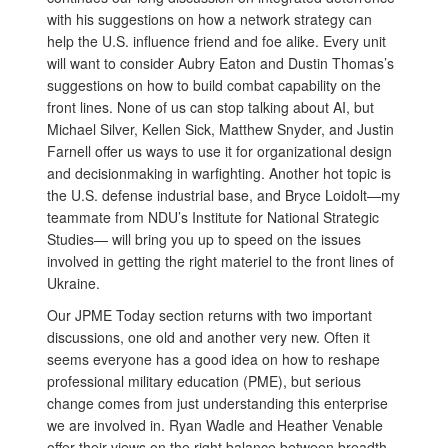
with his suggestions on how a network strategy can
help the U.S. influence friend and foe alike. Every unit
will want to consider Aubry Eaton and Dustin Thomas’s
suggestions on how to build combat capability on the
front lines. None of us can stop talking about AI, but
Michael Silver, Kellen Sick, Matthew Snyder, and Justin
Farnell offer us ways to use it for organizational design
and decisionmaking in warfighting. Another hot topic is
the U.S. defense industrial base, and Bryce Loidolt—my
teammate from NDU’s Institute for National Strategic
Studies— will bring you up to speed on the issues
involved in getting the right materiel to the front lines of
Ukraine.
Our JPME Today section returns with two important
discussions, one old and another very new. Often it
seems everyone has a good idea on how to reshape
professional military education (PME), but serious
change comes from just understanding this enterprise
we are involved in. Ryan Wadle and Heather Venable
offer their views on the right balance between breadth