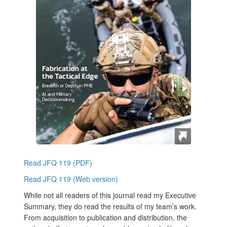
Read JFQ 119 (PDF)
Read JFQ 119 (Web version)
While not all readers of this journal read my Executive
Summary, they do read the results of my team’s work.
From acquisition to publication and distribution, the