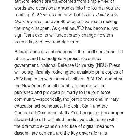
authors’ efforts are transformed from simple files of
words and occasional graphics into the journal you are
reading. At 32 years and now 119 issues,
Joint Force
Quarterly
has had over 40 people involved in making
the magic happen. As great as
JFQ
has become, two
significant events will undoubtably change how this
journal is produced and delivered.
Primarily because of changes in the media environment
at large and the budgetary pressures across
government, National Defense University (NDU) Press
will be significantly reducing the available print copies of
JFQ
beginning with the next edition,
JFQ
120, due after
the New Year. A small quantity of copies will be
published and provided primarily to the joint force
community—specifically, the joint professional military
education schoolhouses, the Joint Staff, and the
Combatant Command staffs. Our budget and my proper
stewardship of the limited funds available, along with
the dramatic expansion and use of digital means to
disseminate content, are the key drivers for this