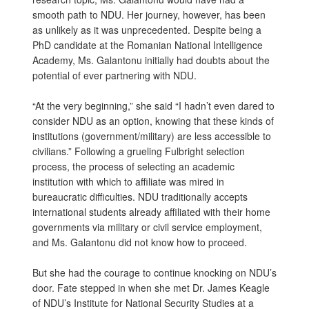
smooth path to NDU. Her journey, however, has been
as unlikely as it was unprecedented. Despite being a
PhD candidate at the Romanian National Intelligence
Academy, Ms. Galantonu initially had doubts about the
potential of ever partnering with NDU.
“At the very beginning,” she said “I hadn’t even dared to
consider NDU as an option, knowing that these kinds of
institutions (government/military) are less accessible to
civilians.” Following a grueling Fulbright selection
process, the process of selecting an academic
institution with which to affiliate was mired in
bureaucratic difficulties. NDU traditionally accepts
international students already affiliated with their home
governments via military or civil service employment,
and Ms. Galantonu did not know how to proceed.
But she had the courage to continue knocking on NDU’s
door. Fate stepped in when she met Dr. James Keagle
of NDU’s Institute for National Security Studies at a