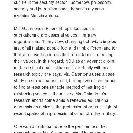
culture in the security sector. “Somehow, philosophy,
security and journalism shook hands in my case,”
explains Ms. Galantonu.
Ms. Galantonu’s Fulbright topic focuses on
strengthening professional values in military
organizations. “In my view, changing behaviors implies
first of all making people feel and think different and for
that you have to address their inner fabric – meaning
their values. In this regard, NDU as an advanced joint
military educational institution fits perfectly with my
research topic,” she says. Ms. Galantonu uses a case
study on sexual harassment, through which she hopes
to find at least one suitable method of instilling or
reinforcing values in the military. Ms. Galantonu’s
research efforts come amid a renewed educational
emphasis on ethics in the profession of arms, in light of
recent spates of unprofessional conduct in the military.
One would think that, due to the pertinence of her
research topic, Ms. Galantonu would have had a