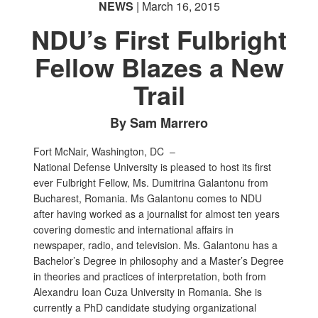
NEWS
| March 16, 2015
NDU’s First Fulbright
Fellow Blazes a New
Trail
By Sam Marrero
Fort McNair, Washington, DC –
National Defense University is pleased to host its first
ever Fulbright Fellow, Ms. Dumitrina Galantonu from
Bucharest, Romania. Ms Galantonu comes to NDU
after having worked as a journalist for almost ten years
covering domestic and international affairs in
newspaper, radio, and television. Ms. Galantonu has a
Bachelor’s Degree in philosophy and a Master’s Degree
in theories and practices of interpretation, both from
Alexandru Ioan Cuza University in Romania. She is
currently a PhD candidate studying organizational