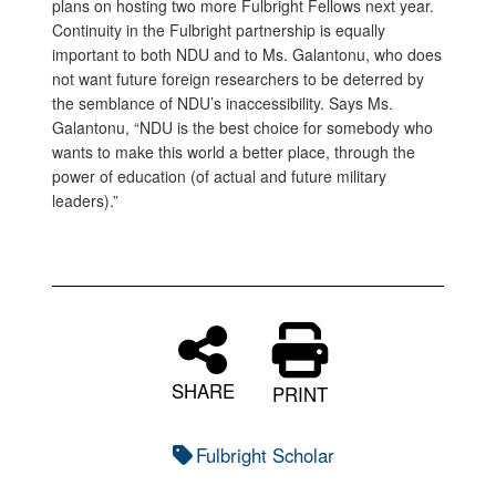
plans on hosting two more Fulbright Fellows next year.
Continuity in the Fulbright partnership is equally
important to both NDU and to Ms. Galantonu, who does
not want future foreign researchers to be deterred by
the semblance of NDU’s inaccessibility. Says Ms.
Galantonu, “NDU is the best choice for somebody who
wants to make this world a better place, through the
power of education (of actual and future military
leaders).”
SHARE
PRINT
Fulbright Scholar