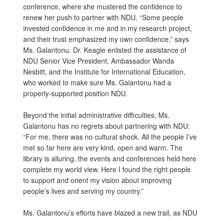
conference, where she mustered the confidence to
renew her push to partner with NDU. “Some people
invested confidence in me and in my research project,
and their trust emphasized my own confidence,” says
Ms. Galantonu. Dr. Keagle enlisted the assistance of
NDU Senior Vice President, Ambassador Wanda
Nesbitt, and the Institute for International Education,
who worked to make sure Ms. Galantonu had a
properly-supported position NDU.
Beyond the initial administrative difficulties, Ms.
Galantonu has no regrets about partnering with NDU:
“For me, there was no cultural shock. All the people I’ve
met so far here are very kind, open and warm. The
library is alluring, the events and conferences held here
complete my world view. Here I found the right people
to support and orient my vision about improving
people’s lives and serving my country.”
Ms. Galantonu’s efforts have blazed a new trail, as NDU