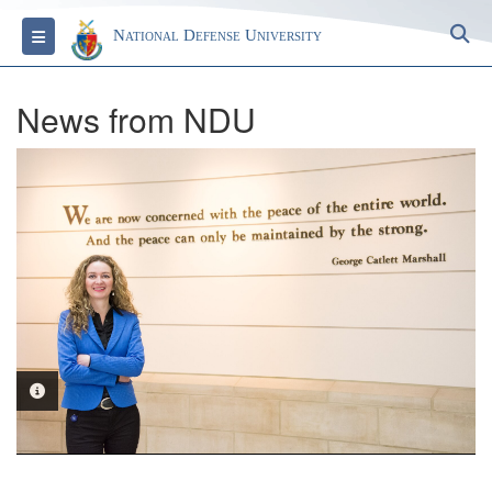
S
Toggle navigation
National Defense University
News from NDU
PHOTO INFORMATION