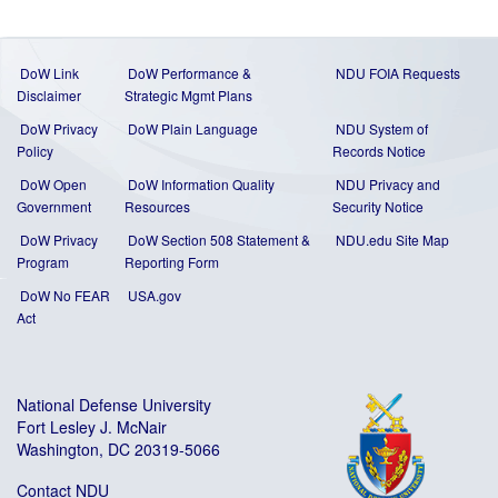
DoW Link
DoW Performance &
NDU FOIA Requests
Disclaimer
Strategic Mgmt Plans
DoW Privacy
DoW Plain Language
NDU System of
Policy
Records Notice
DoW Open
DoW Information Quality
NDU Privacy and
Government
Resources
Security Notice
DoW Privacy
DoW Section 508 Statement
&
NDU.edu Site Map
Program
Reporting Form
DoW No FEAR
USA.gov
Act
National Defense University
Fort Lesley J. McNair
Washington, DC 20319-5066
Contact NDU