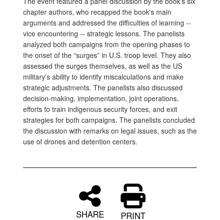
The event featured a panel discussion by the book's six
chapter authors, who recapped the book's main
arguments and addressed the difficulties of learning --
vice encountering -- strategic lessons. The panelists
analyzed both campaigns from the opening phases to
the onset of the “surges” in U.S. troop level. They also
assessed the surges themselves, as well as the US
military's ability to identify miscalculations and make
strategic adjustments. The panelists also discussed
decision-making, implementation, joint operations,
efforts to train indigenous security forces, and exit
strategies for both campaigns. The panelists concluded
the discussion with remarks on legal issues, such as the
use of drones and detention centers.
SHARE
PRINT