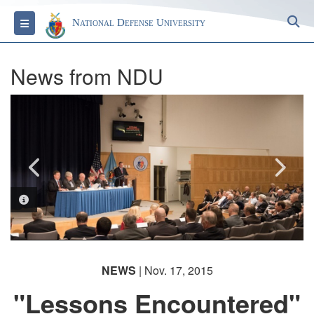
S
Toggle navigation
National Defense University
News from NDU
PHOTO INFORMATION
PHOTO INFORMATION
NEWS
| Nov. 17, 2015
"Lessons Encountered"