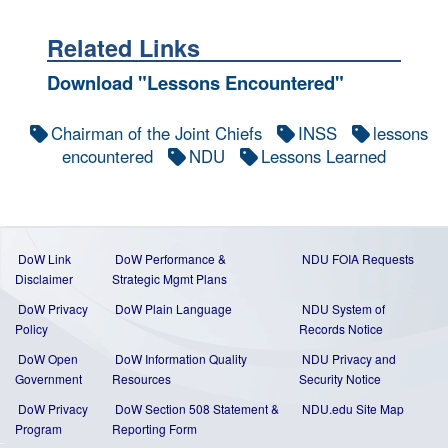
Related Links
Download "Lessons Encountered"
Chairman of the Joint Chiefs
INSS
lessons
encountered
NDU
Lessons Learned
DoW Link
DoW Performance &
NDU FOIA Requests
Disclaimer
Strategic Mgmt Plans
DoW Privacy
DoW Plain Language
NDU System of
Policy
Records Notice
DoW Open
DoW Information Quality
NDU Privacy and
Government
Resources
Security Notice
DoW Privacy
DoW Section 508 Statement
&
NDU.edu Site Map
Program
Reporting Form