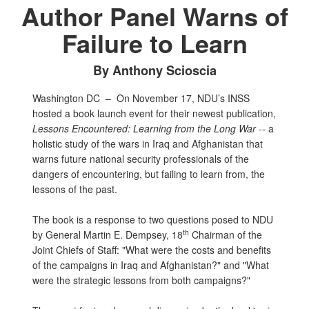
Author Panel Warns of
Failure to Learn
By Anthony Scioscia
Washington DC –
On November 17, NDU’s INSS
hosted a book launch event for their newest publication,
Lessons Encountered: Learning from the Long War
-- a
holistic study of the wars in Iraq and Afghanistan that
warns future national security professionals of the
dangers of encountering, but failing to learn from, the
lessons of the past.
The book is a response to two questions posed to NDU
th
by General Martin E. Dempsey, 18
Chairman of the
Joint Chiefs of Staff: "What were the costs and benefits
of the campaigns in Iraq and Afghanistan?" and "What
were the strategic lessons from both campaigns?"