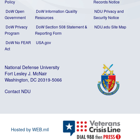
Policy
Records Notice
DoW Open
DoW Information Quality
NDU Privacy and
Government
Resources
Security Notice
DoW Privacy
DoW Section 508 Statement
&
NDU.edu Site Map
Program
Reporting Form
DoW No FEAR
USA.gov
Act
National Defense University
Fort Lesley J. McNair
Washington, DC 20319-5066
Contact NDU
Hosted by WEB.mil