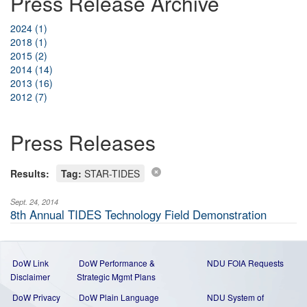
Press Release Archive
2024 (1)
2018 (1)
2015 (2)
2014 (14)
2013 (16)
2012 (7)
Press Releases
Results:
Tag:
STAR-TIDES
Sept. 24, 2014
8th Annual TIDES Technology Field Demonstration
DoW Link
DoW Performance &
NDU FOIA Requests
Disclaimer
Strategic Mgmt Plans
DoW Privacy
DoW Plain Language
NDU System of