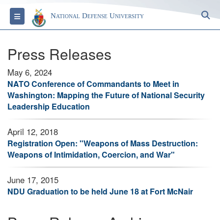
S
Toggle navigation
National Defense University
Press Releases
May 6, 2024
NATO Conference of Commandants to Meet in
Washington: Mapping the Future of National Security
Leadership Education
April 12, 2018
Registration Open: "Weapons of Mass Destruction:
Weapons of Intimidation, Coercion, and War"
June 17, 2015
NDU Graduation to be held June 18 at Fort McNair