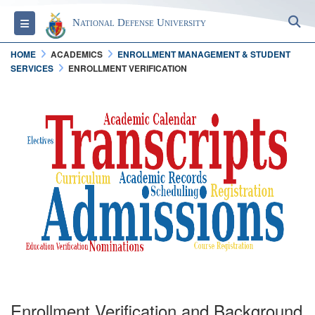
S
Toggle navigation
National Defense University
HOME
ACADEMICS
ENROLLMENT MANAGEMENT & STUDENT
SERVICES
ENROLLMENT VERIFICATION
Enrollment Verification and Background