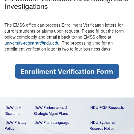
Investigations
The EMSS office can process Enrollment Verification letters for
current students or alums upon request. Please fill out the form
below completely and email it back to the EMSS office at
university-registrar@ndu.edu
. The processing time for an
enrollment verification letter is two to four business days.
DoW Link
DoW Performance &
NDU FOIA Requests
Disclaimer
Strategic Mgmt Plans
DoW Privacy
DoW Plain Language
NDU System of
Policy
Records Notice