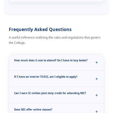
Frequently Asked Questions
A useful reference outlining the rules and regulations that govern
the College.
How much does it cost to attend? Do I have to buy books?
If I have an interim TS/SCI, am I eligible to apply?
Can I earn IC civilian joint duty credit for attending NIC?
Does NIC offer online classes?