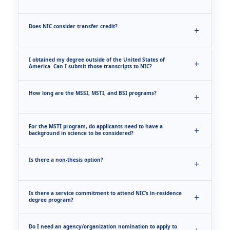
Does NIC consider transfer credit?
I obtained my degree outside of the United States of
America. Can I submit those transcripts to NIC?
How long are the MSSI, MSTI, and BSI programs?
For the MSTI program, do applicants need to have a
background in science to be considered?
Is there a non-thesis option?
Is there a service commitment to attend NIC’s in-residence
degree program?
Do I need an agency/organization nomination to apply to