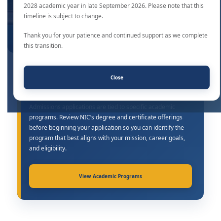
2028 academic year in late September 2026. Please note that this
timeline is subject to change.
Thank you for your patience and continued support as we complete
this transition.
Close
Find the Right Academic Program
Admissions applications are tied to specific academic
programs. Review NIC’s degree and certificate offerings
before beginning your application so you can identify the
program that best aligns with your mission, career goals,
and eligibility.
View Academic Programs