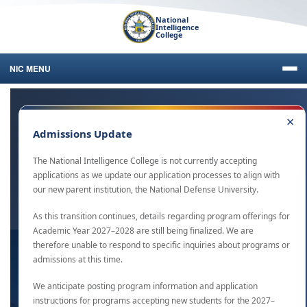
National
Intelligence
College
NIC MENU
×
Start Your Journey Today
Admissions Update
As the IC’s Bridge to the Future, NIC offers accredited graduate and
The National Intelligence College is not currently accepting
undergraduate studies to U.S. Government and military personnel
applications as we update our application processes to align with
in a variety of formats.
our new parent institution, the National Defense University.
As this transition continues, details regarding program offerings for
Academic Year 2027–2028 are still being finalized. We are
therefore unable to respond to specific inquiries about programs or
admissions at this time.
We anticipate posting program information and application
instructions for programs accepting new students for the 2027–