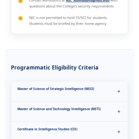
Contact Admissions at
NIC_Admissions@ndu.edu
with
questions about the College’s security requirements.
NIC is not permitted to hold TS/SCI for students.
Students must be briefed by their home agency.
Programmatic Eligibility Criteria
Master of Science of Strategic Intelligence (MSSI)
Master of Science and Technology Intelligence (MSTI)
Certificate in Intelligence Studies (CIS)