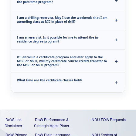
the part-time program?
I am a drilling reservist. May I use the weekends that I am
attending class at NIC in place of drill?
I am a reservist. Is it possible for me to attend the in-
residence degree program?
If I enroll in a certificate program and later apply to the
MSSI or MSTI, will my certificate course credits transfer to
the MSSI or MSTI program?
What time are the certificate classes held?
DoW Link
DoW Performance &
NDU FOIA Requests
Disclaimer
Strategic Mgmt Plans
DoW Privacy
DoW Plain Language
NDU System of