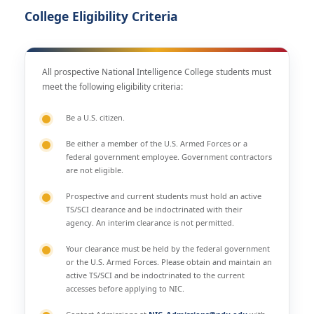
College Eligibility Criteria
All prospective National Intelligence College students must
meet the following eligibility criteria:
Be a U.S. citizen.
Be either a member of the U.S. Armed Forces or a
federal government employee. Government contractors
are not eligible.
Prospective and current students must hold an active
TS/SCI clearance and be indoctrinated with their
agency. An interim clearance is not permitted.
Your clearance must be held by the federal government
or the U.S. Armed Forces. Please obtain and maintain an
active TS/SCI and be indoctrinated to the current
accesses before applying to NIC.