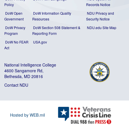
Policy
Records Notice
DoW Open
DoW Information Quality
NDU Privacy and
Government
Resources
Security Notice
DoW Privacy
DoW Section 508 Statement
&
NDU.edu Site Map
Program
Reporting Form
DoW No FEAR
USA.gov
Act
National Intelligence College
4600 Sangamore Rd,
Bethesda, MD 20816
Contact NDU
Hosted by WEB.mil