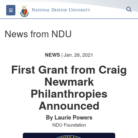
S
Toggle navigation
National Defense University
News from NDU
NEWS
| Jan. 26, 2021
First Grant from Craig
Newmark
Philanthropies
Announced
By Laurie Powers
NDU Foundation