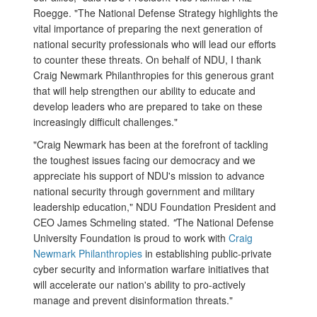
Roegge. "The National Defense Strategy highlights the
vital importance of preparing the next generation of
national security professionals who will lead our efforts
to counter these threats. On behalf of NDU, I thank
Craig Newmark Philanthropies for this generous grant
that will help strengthen our ability to educate and
develop leaders who are prepared to take on these
increasingly difficult challenges."
"Craig Newmark has been at the forefront of tackling
the toughest issues facing our democracy and we
appreciate his support of NDU's mission to advance
national security through government and military
leadership education," NDU Foundation President and
CEO James Schmeling stated.
"
The National Defense
University Foundation is proud to work with
Craig
Newmark Philanthropies
in establishing public-private
cyber security and information warfare initiatives that
will accelerate our nation's ability to pro-actively
manage and prevent disinformation threats."