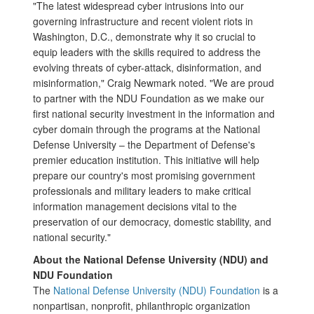
"The latest widespread cyber intrusions into our
governing infrastructure and recent violent riots in
Washington, D.C., demonstrate why it so crucial to
equip leaders with the skills required to address the
evolving threats of cyber-attack, disinformation, and
misinformation," Craig Newmark noted. "We are proud
to partner with the NDU Foundation as we make our
first national security investment in the information and
cyber domain through the programs at the National
Defense University – the Department of Defense's
premier education institution. This initiative will help
prepare our country's most promising government
professionals and military leaders to make critical
information management decisions vital to the
preservation of our democracy, domestic stability, and
national security."
About the National Defense University (NDU) and
NDU Foundation
The
National Defense University (NDU) Foundation
is a
nonpartisan, nonprofit, philanthropic organization