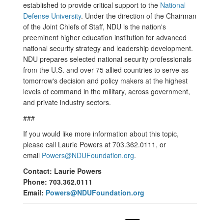
established to provide critical support to the
National
Defense University
. Under the direction of the Chairman
of the Joint Chiefs of Staff, NDU is the nation's
preeminent higher education institution for advanced
national security strategy and leadership development.
NDU prepares selected national security professionals
from the U.S. and over 75 allied countries to serve as
tomorrow's decision and policy makers at the highest
levels of command in the military, across government,
and private industry sectors.
###
If you would like more information about this topic,
please call Laurie Powers at 703.362.0111, or
email
Powers@NDUFoundation.org
.
Contact: Laurie Powers
Phone: 703.362.0111
Email:
Powers@NDUFoundation.org