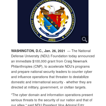
WASHINGTON, D.C., Jan. 26, 2021
— The National
Defense University (NDU) Foundation today announced
an immediate $100,000 grant from Craig Newmark
Philanthropies (CNP), to accelerate NDU's programs
and prepare national security leaders to counter cyber
and influence operations that threaten to destabilize
domestic and international security - whether they are
directed at military, government, or civilian targets.
"The cyber domain and information operations present
serious threats to the security of our nation and that of
our allies," said NDU President Vice Admiral Fritz