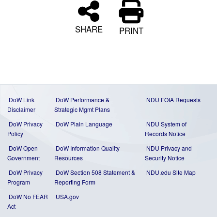
SHARE
PRINT
DoW Link
DoW Performance &
NDU FOIA Requests
Disclaimer
Strategic Mgmt Plans
DoW Privacy
DoW Plain Language
NDU System of
Policy
Records Notice
DoW Open
DoW Information Quality
NDU Privacy and
Government
Resources
Security Notice
DoW Privacy
DoW Section 508 Statement
&
NDU.edu Site Map
Program
Reporting Form
DoW No FEAR
USA.gov
Act