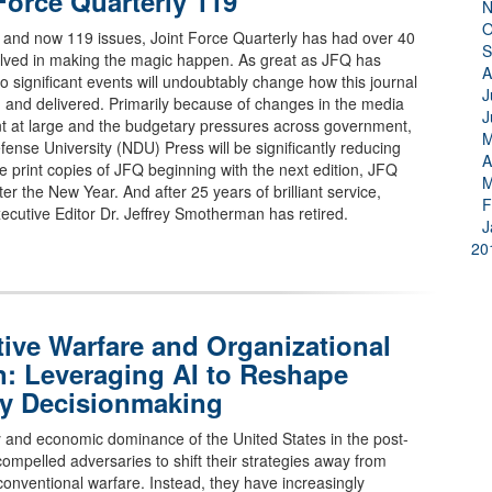
Force Quarterly 119
N
O
 and now 119 issues, Joint Force Quarterly has had over 40
S
olved in making the magic happen. As great as JFQ has
A
 significant events will undoubtably change how this journal
J
 and delivered. Primarily because of changes in the media
J
t at large and the budgetary pressures across government,
M
fense University (NDU) Press will be significantly reducing
A
le print copies of JFQ beginning with the next edition, JFQ
M
ter the New Year. And after 25 years of brilliant service,
F
ecutive Editor Dr. Jeffrey Smotherman has retired.
J
20
ive Warfare and Organizational
n: Leveraging AI to Reshape
ry Decisionmaking
y and economic dominance of the United States in the post-
compelled adversaries to shift their strategies away from
conventional warfare. Instead, they have increasingly