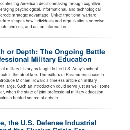
 contesting American decisionmaking through cognitive
veraging psychological, informational, and technological
erode strategic advantage. Unlike traditional warfare,
arfare shapes how individuals and organizations perceive
aluate choices, and act on information.
h or Depth: The Ongoing Battle
fessional Military Education
 of military history as taught in the U.S. Army’s school
uch in the air of late. The editors of Parameters chose in
ntroduce Michael Howard’s timeless article on military
rit large. Such an introduction could serve just as well some
er, when the state of joint professional military education
ains a heated source of debate.
e, the U.S. Defense Industrial