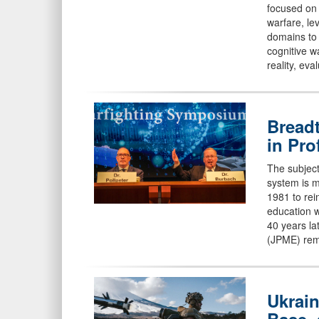
focused on
warfare, le
domains to 
cognitive w
reality, ev
Breadt
in Pro
The subject
system is m
1981 to rei
education w
40 years lat
(JPME) rem
Ukrain