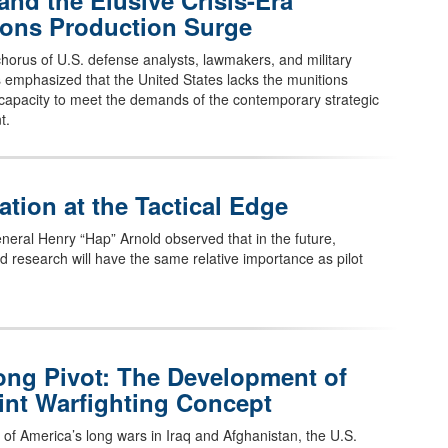
and the Elusive Crisis-Era
ions Production Surge
horus of U.S. defense analysts, lawmakers, and military
as emphasized that the United States lacks the munitions
capacity to meet the demands of the contemporary strategic
t.
ation at the Tactical Edge
neral Henry “Hap” Arnold observed that in the future,
d research will have the same relative importance as pilot
ong Pivot: The Development of
int Warfighting Concept
 of America’s long wars in Iraq and Afghanistan, the U.S.