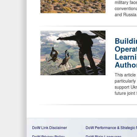
military fa
conventiona
and Russia
Buildi
Operat
Learn
Autho
This articl
particular
support Ukr
future joint
DoW Link Disclaimer
DoW Performance & Strategic
DoW Privacy Policy
DoW Plain Language