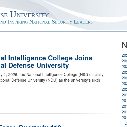
se University
nd Inspiring National Security Leaders
N
20
al Intelligence College Joins
20
al Defense University
20
20
ly 1, 2026, the National Intelligence College (NIC) officially
20
ational Defense University (NDU) as the university's sixth
20
20
20
20
20
20
20
D