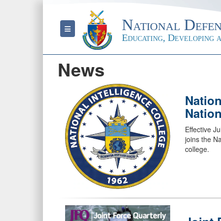
National Defen
Toggle navigation
Educating, Developing a
News
Nation
Nation
Effective Ju
joins the N
college.