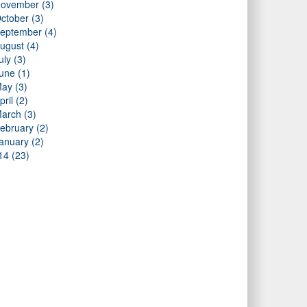
ovember (3)
ctober (3)
eptember (4)
ugust (4)
uly (3)
une (1)
ay (3)
pril (2)
arch (3)
ebruary (2)
anuary (2)
14 (23)