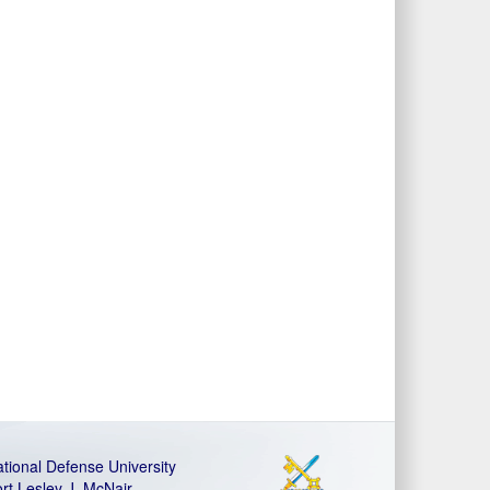
tional Defense University
rt Lesley J. McNair