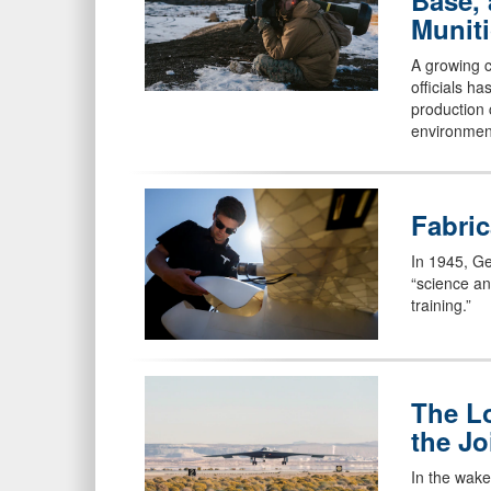
Base, 
Munit
A growing c
officials h
production 
environmen
Fabric
In 1945, Ge
“science an
training.”
The L
the Jo
In the wake