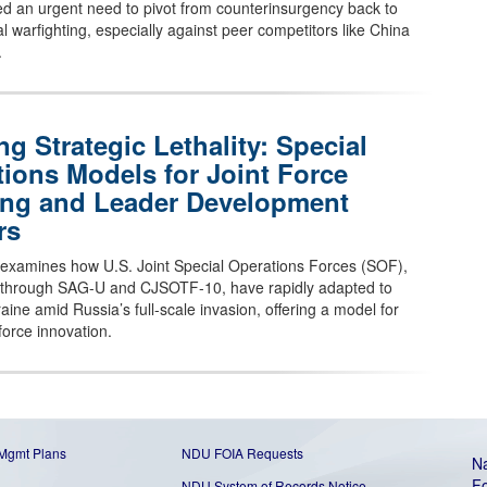
ced an urgent need to pivot from counterinsurgency back to
l warfighting, especially against peer competitors like China
.
ng Strategic Lethality: Special
ions Models for Joint Force
ing and Leader Development
rs
e examines how U.S. Joint Special Operations Forces (SOF),
ly through SAG-U and CJSOTF-10, have rapidly adapted to
aine amid Russia’s full-scale invasion, offering a model for
 force innovation.
 Mgmt Plans
NDU FOIA Requests
Na
Fo
NDU System of Records Notice