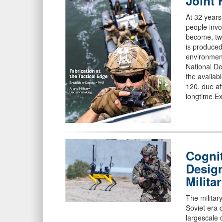
Joint 
At 32 years
people inv
become, two
is produced
environmen
National De
the availab
120, due af
longtime Ex
Cognit
Desig
Milita
The militar
Soviet era 
largescale 