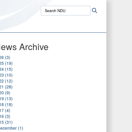
Search
Search
NDU:
ews Archive
26 (3)
25 (19)
24 (15)
23 (10)
22 (12)
21 (28)
20 (9)
19 (13)
18 (18)
17 (4)
16 (3)
15 (31)
ecember (1)