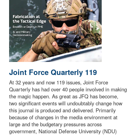
Joint Force Quarterly 119
At 32 years and now 119 issues, Joint Force
Quarterly has had over 40 people involved in making
the magic happen. As great as JFQ has become,
two significant events will undoubtably change how
this journal is produced and delivered. Primarily
because of changes in the media environment at
large and the budgetary pressures across
government, National Defense University (NDU)