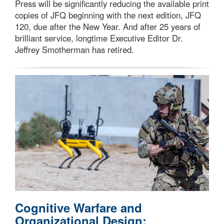
Press will be significantly reducing the available print
copies of JFQ beginning with the next edition, JFQ
120, due after the New Year. And after 25 years of
brilliant service, longtime Executive Editor Dr.
Jeffrey Smotherman has retired.
Cognitive Warfare and
Organizational Design: