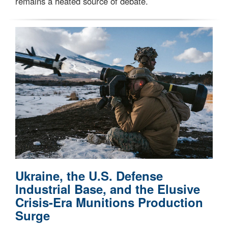
remains a heated source of debate.
Ukraine, the U.S. Defense
Industrial Base, and the Elusive
Crisis-Era Munitions Production
Surge