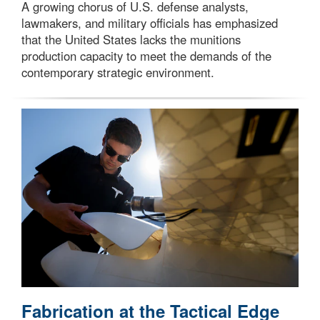
A growing chorus of U.S. defense analysts,
lawmakers, and military officials has emphasized
that the United States lacks the munitions
production capacity to meet the demands of the
contemporary strategic environment.
Fabrication at the Tactical Edge