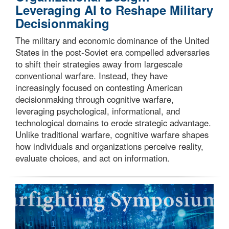
Leveraging AI to Reshape Military
Decisionmaking
The military and economic dominance of the United
States in the post-Soviet era compelled adversaries
to shift their strategies away from largescale
conventional warfare. Instead, they have
increasingly focused on contesting American
decisionmaking through cognitive warfare,
leveraging psychological, informational, and
technological domains to erode strategic advantage.
Unlike traditional warfare, cognitive warfare shapes
how individuals and organizations perceive reality,
evaluate choices, and act on information.