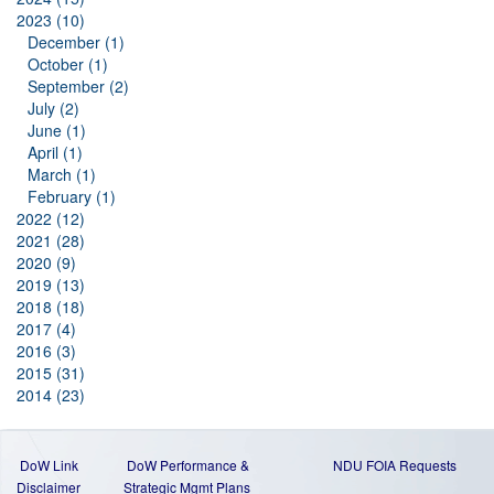
2023 (10)
December (1)
October (1)
September (2)
July (2)
June (1)
April (1)
March (1)
February (1)
2022 (12)
2021 (28)
2020 (9)
2019 (13)
2018 (18)
2017 (4)
2016 (3)
2015 (31)
2014 (23)
DoW Link
DoW Performance &
NDU FOIA Requests
Disclaimer
Strategic Mgmt Plans