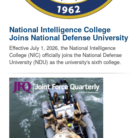
National Intelligence College
Joins National Defense University
Effective July 1, 2026, the National Intelligence
College (NIC) officially joins the National Defense
University (NDU) as the university's sixth college.