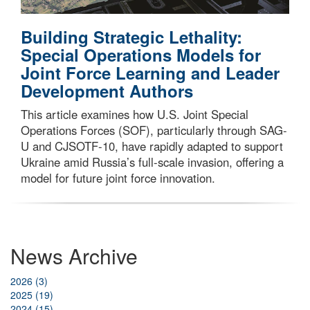
Building Strategic Lethality:
Special Operations Models for
Joint Force Learning and Leader
Development Authors
This article examines how U.S. Joint Special
Operations Forces (SOF), particularly through SAG-
U and CJSOTF-10, have rapidly adapted to support
Ukraine amid Russia’s full-scale invasion, offering a
model for future joint force innovation.
News Archive
2026 (3)
2025 (19)
2024 (15)