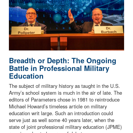
Breadth or Depth: The Ongoing
Battle in Professional Military
Education
The subject of military history as taught in the U.S.
Army’s school system is much in the air of late. The
editors of Parameters chose in 1981 to reintroduce
Michael Howard’s timeless article on military
education writ large. Such an introduction could
serve just as well some 40 years later, when the
state of joint professional military education (JPME)