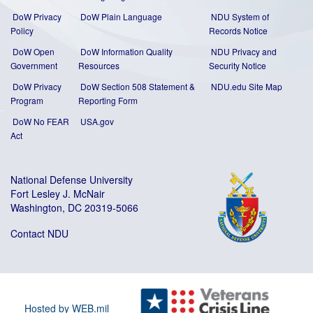
DoW Privacy
DoW Plain Language
NDU System of
Policy
Records Notice
DoW Open
DoW Information Quality
NDU Privacy and
Government
Resources
Security Notice
DoW Privacy
DoW Section 508 Statement
&
NDU.edu Site Map
Program
Reporting Form
DoW No FEAR
USA.gov
Act
National Defense University
Fort Lesley J. McNair
Washington, DC 20319-5066
Contact NDU
Hosted by WEB.mil