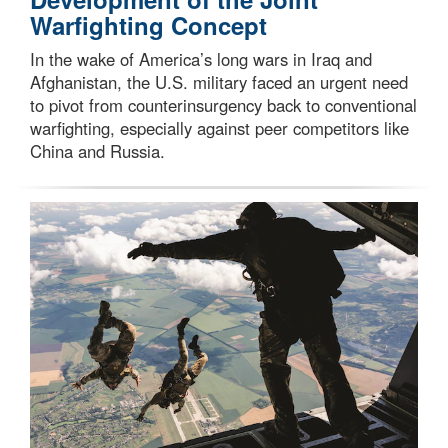
Warfighting Concept
In the wake of America’s long wars in Iraq and
Afghanistan, the U.S. military faced an urgent need
to pivot from counterinsurgency back to conventional
warfighting, especially against peer competitors like
China and Russia.