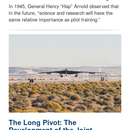
In 1945, General Henry “Hap” Arnold observed that
in the future, “science and research will have the
same relative importance as pilot training.”
The Long Pivot: The
Development of the Joint