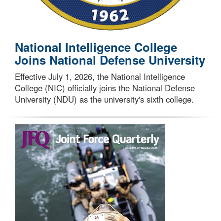
National Intelligence College
Joins National Defense University
Effective July 1, 2026, the National Intelligence
College (NIC) officially joins the National Defense
University (NDU) as the university's sixth college.