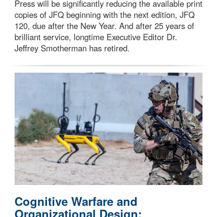
Press will be significantly reducing the available print
copies of JFQ beginning with the next edition, JFQ
120, due after the New Year. And after 25 years of
brilliant service, longtime Executive Editor Dr.
Jeffrey Smotherman has retired.
Cognitive Warfare and
Organizational Design: