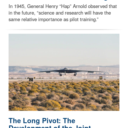
In 1945, General Henry “Hap” Arnold observed that
in the future, “science and research will have the
same relative importance as pilot training.”
The Long Pivot: The
Development of the Joint