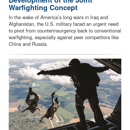
Warfighting Concept
In the wake of America’s long wars in Iraq and
Afghanistan, the U.S. military faced an urgent need
to pivot from counterinsurgency back to conventional
warfighting, especially against peer competitors like
China and Russia.