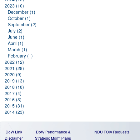
2023 (10)
December (1)
October (1)
September (2)
July (2)
June (1)
April (1)
March (1)
February (1)
2022 (12)
2021 (28)
2020 (9)
2019 (13)
2018 (18)
2017 (4)
2016 (3)
2015 (31)
2014 (23)
DoW Link
DoW Performance &
NDU FOIA Requests
Disclaimer
Strategic Mgmt Plans