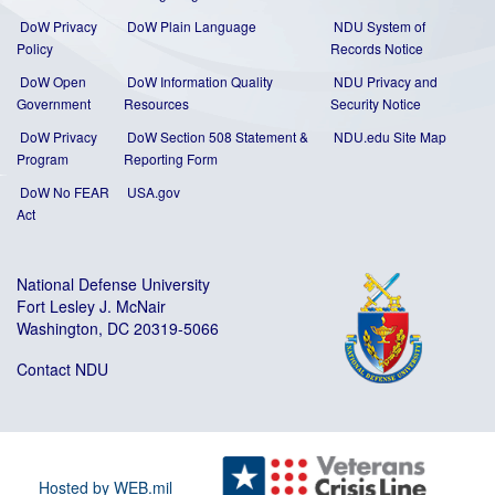
DoW Privacy
DoW Plain Language
NDU System of
Policy
Records Notice
DoW Open
DoW Information Quality
NDU Privacy and
Government
Resources
Security Notice
DoW Privacy
DoW Section 508 Statement
&
NDU.edu Site Map
Program
Reporting Form
DoW No FEAR
USA.gov
Act
National Defense University
Fort Lesley J. McNair
Washington, DC 20319-5066
Contact NDU
Hosted by WEB.mil