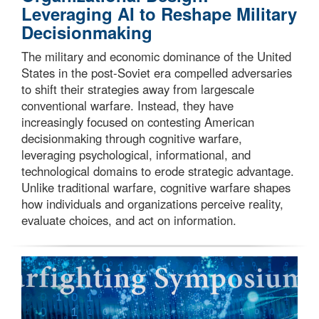
Leveraging AI to Reshape Military
Decisionmaking
The military and economic dominance of the United
States in the post-Soviet era compelled adversaries
to shift their strategies away from largescale
conventional warfare. Instead, they have
increasingly focused on contesting American
decisionmaking through cognitive warfare,
leveraging psychological, informational, and
technological domains to erode strategic advantage.
Unlike traditional warfare, cognitive warfare shapes
how individuals and organizations perceive reality,
evaluate choices, and act on information.