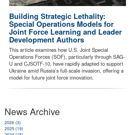
Building Strategic Lethality:
Special Operations Models for
Joint Force Learning and Leader
Development Authors
This article examines how U.S. Joint Special
Operations Forces (SOF), particularly through SAG-
U and CJSOTF-10, have rapidly adapted to support
Ukraine amid Russia’s full-scale invasion, offering a
model for future joint force innovation.
News Archive
2026 (3)
2025 (19)
2024 (15)