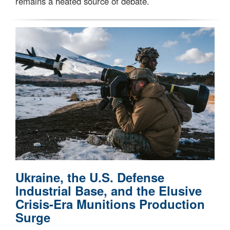
remains a heated source of debate.
Ukraine, the U.S. Defense
Industrial Base, and the Elusive
Crisis-Era Munitions Production
Surge