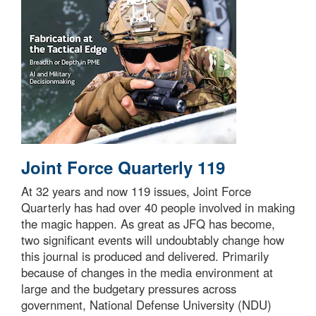
Joint Force Quarterly 119
At 32 years and now 119 issues, Joint Force
Quarterly has had over 40 people involved in making
the magic happen. As great as JFQ has become,
two significant events will undoubtably change how
this journal is produced and delivered. Primarily
because of changes in the media environment at
large and the budgetary pressures across
government, National Defense University (NDU)