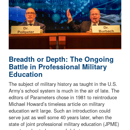
Breadth or Depth: The Ongoing
Battle in Professional Military
Education
The subject of military history as taught in the U.S.
Army’s school system is much in the air of late. The
editors of Parameters chose in 1981 to reintroduce
Michael Howard’s timeless article on military
education writ large. Such an introduction could
serve just as well some 40 years later, when the
state of joint professional military education (JPME)