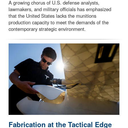
A growing chorus of U.S. defense analysts,
lawmakers, and military officials has emphasized
that the United States lacks the munitions
production capacity to meet the demands of the
contemporary strategic environment.
Fabrication at the Tactical Edge