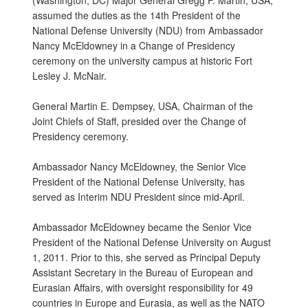
(Washington, DC) Major General Gregg F. Martin, USA,
assumed the duties as the 14th President of the
National Defense University (NDU) from Ambassador
Nancy McEldowney in a Change of Presidency
ceremony on the university campus at historic Fort
Lesley J. McNair.
General Martin E. Dempsey, USA, Chairman of the
Joint Chiefs of Staff, presided over the Change of
Presidency ceremony.
Ambassador Nancy McEldowney, the Senior Vice
President of the National Defense University, has
served as Interim NDU President since mid-April.
Ambassador McEldowney became the Senior Vice
President of the National Defense University on August
1, 2011. Prior to this, she served as Principal Deputy
Assistant Secretary in the Bureau of European and
Eurasian Affairs, with oversight responsibility for 49
countries in Europe and Eurasia, as well as the NATO