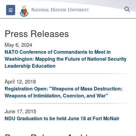
S
Toggle navigation
National Defense University
Press Releases
May 6, 2024
NATO Conference of Commandants to Meet in
Washington: Mapping the Future of National Security
Leadership Education
April 12, 2018
Registration Open: "Weapons of Mass Destruction:
Weapons of Intimidation, Coercion, and War"
June 17, 2015
NDU Graduation to be held June 18 at Fort McNair