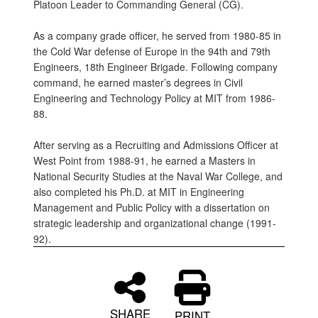
Platoon Leader to Commanding General (CG).
As a company grade officer, he served from 1980-85 in
the Cold War defense of Europe in the 94th and 79th
Engineers, 18th Engineer Brigade. Following company
command, he earned master’s degrees in Civil
Engineering and Technology Policy at MIT from 1986-
88.
After serving as a Recruiting and Admissions Officer at
West Point from 1988-91, he earned a Masters in
National Security Studies at the Naval War College, and
also completed his Ph.D. at MIT in Engineering
Management and Public Policy with a dissertation on
strategic leadership and organizational change (1991-
92).
SHARE
PRINT