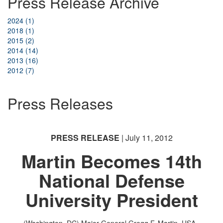
Press Release Archive
2024 (1)
2018 (1)
2015 (2)
2014 (14)
2013 (16)
2012 (7)
Press Releases
PRESS RELEASE
| July 11, 2012
Martin Becomes 14th
National Defense
University President