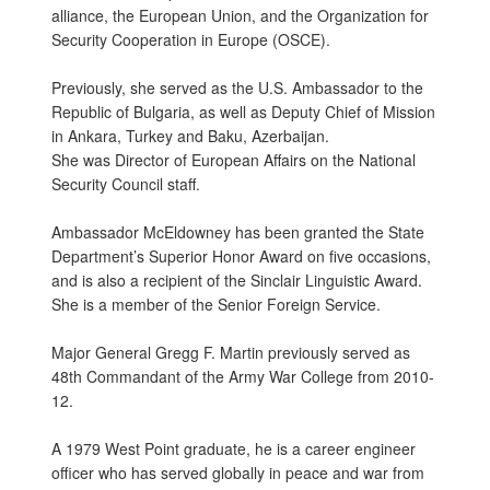
alliance, the European Union, and the Organization for
Security Cooperation in Europe (OSCE).
Previously, she served as the U.S. Ambassador to the
Republic of Bulgaria, as well as Deputy Chief of Mission
in Ankara, Turkey and Baku, Azerbaijan.
She was Director of European Affairs on the National
Security Council staff.
Ambassador McEldowney has been granted the State
Department’s Superior Honor Award on five occasions,
and is also a recipient of the Sinclair Linguistic Award.
She is a member of the Senior Foreign Service.
Major General Gregg F. Martin previously served as
48th Commandant of the Army War College from 2010-
12.
A 1979 West Point graduate, he is a career engineer
officer who has served globally in peace and war from