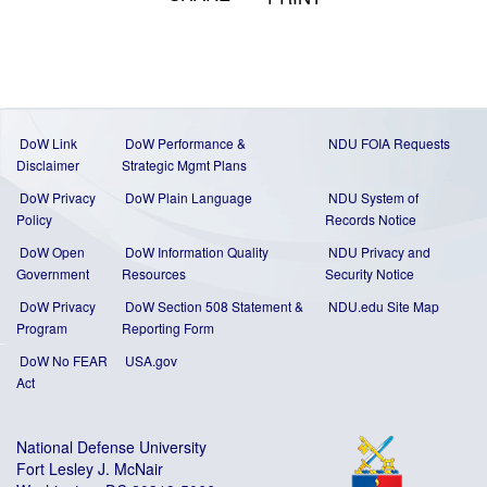
DoW Link
DoW Performance &
NDU FOIA Requests
Disclaimer
Strategic Mgmt Plans
DoW Privacy
DoW Plain Language
NDU System of
Policy
Records Notice
DoW Open
DoW Information Quality
NDU Privacy and
Government
Resources
Security Notice
DoW Privacy
DoW Section 508 Statement
&
NDU.edu Site Map
Program
Reporting Form
DoW No FEAR
USA.gov
Act
National Defense University
Fort Lesley J. McNair